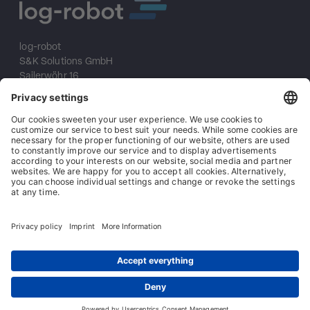
log-robot
S&K Solutions GmbH
Sailerwöhr 16
94032 Passau
+49 (0) 851/2009 30 10
info@log-robot.com
Solutions
About us
References
Imprint
Data protection
General terms and conditions
General conditions of purchase
Contact
© log-robot | Marke der S&K Solutions GmbH