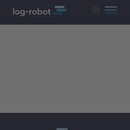
Deutsch
Polski
Magyar
Czech
Nederlands