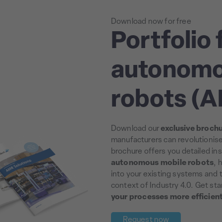
Download now for free
Portfolio 
autonomo
robots (
Download our
exclusive broch
manufacturers can revolutionis
brochure offers you detailed ins
autonomous mobile robots
, 
into your existing systems and t
context of Industry 4.0. Get st
your processes more efficien
Request now