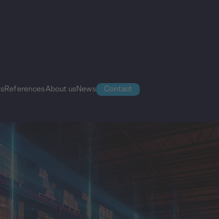
ts
References
About us
News
Contact