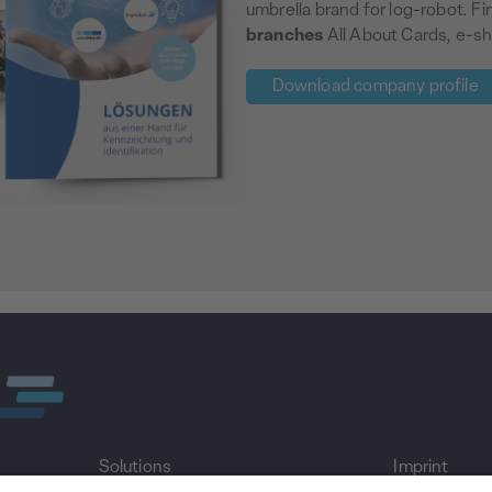
umbrella brand for log-robot. F
branches
All About Cards, e-sh
Download company profile
Solutions
Imprint