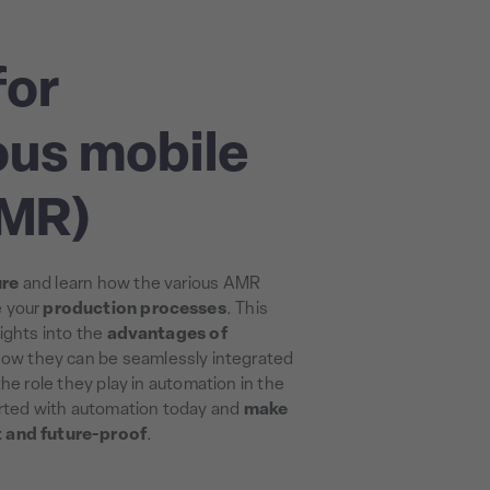
for
us mobile
AMR)
ure
and learn how the various AMR
e your
production processes
. This
ights into the
advantages of
how they can be seamlessly integrated
he role they play in automation in the
arted with automation today and
make
t and future-proof
.