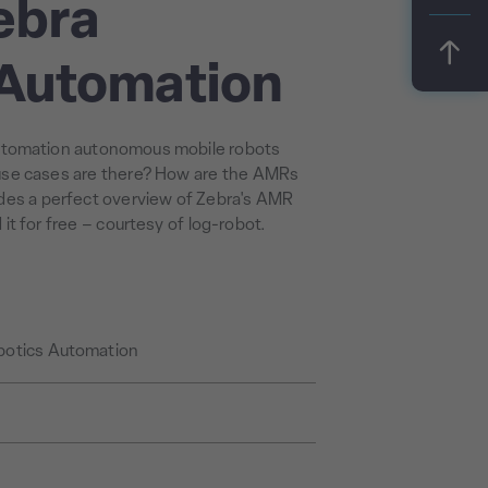
ebra
 Automation
utomation autonomous mobile robots
se cases are there? How are the AMRs
ides a perfect overview of Zebra's AMR
t for free – courtesy of log-robot.
botics Automation