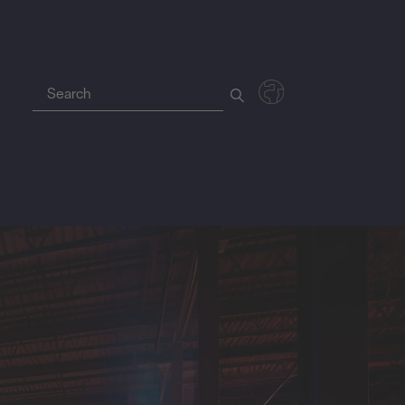
Deutsch
Polski
Magyar
Czech
Nederlands