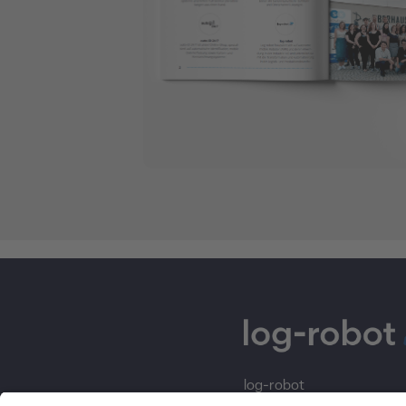
log-robot