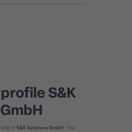
profile S&K
s GmbH
ofile of
S&K Solutions GmbH
- the