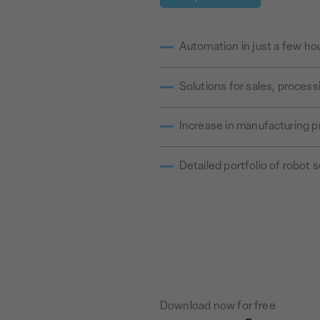
Automation in just a few ho
Solutions for sales, proces
Increase in manufacturing p
Detailed portfolio of robot s
Download now for free