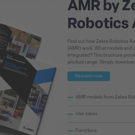
AMR by Z
Robotics
Find out how Zebra Robotics A
(AMR) work. What models and u
integrated? This brochure prov
product range. Simply download i
Request now
AMR models from Zebra Ro
Use cases
Functions