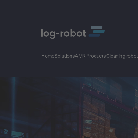
Home
Solutions
AMR Products
Cleaning robo