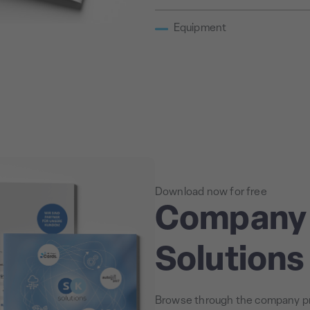
Equipment
Download now for free
Company 
Solution
Browse through the company pr