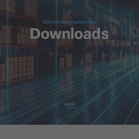
Get our brochures now
Downloads