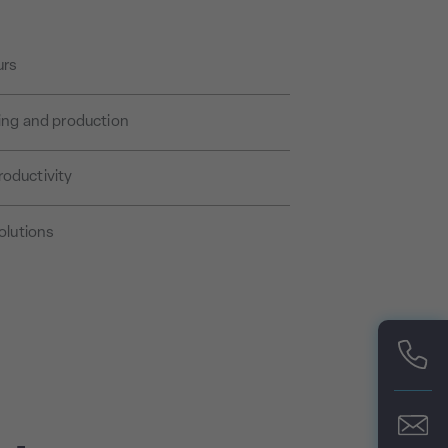
urs
sing and production
roductivity
olutions