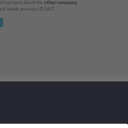
ind out more about the
other company
elf-labels and auto-iD 24/7.