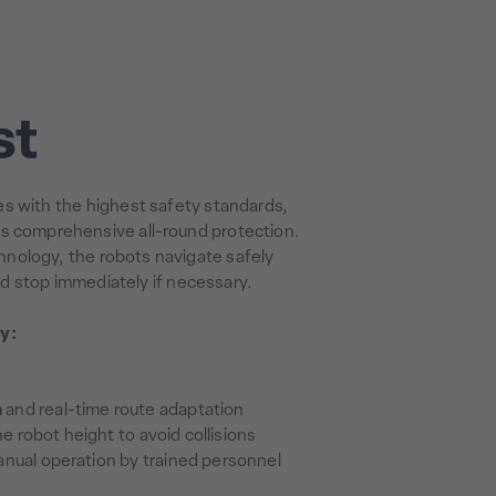
st
s with the highest safety standards,
rs comprehensive all-round protection.
nology, the robots navigate safely
d stop immediately if necessary.
y:
n
and real-time route adaptation
e robot height to avoid collisions
nual operation by trained personnel