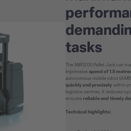
performa
demandin
tasks
The MiR1200 Pallet Jack can tra
impressive
speed of 1.5 metre
autonomous mobile robot (AMR
quickly and precisely
within pr
logistics centres. It reduces cy
ensures
reliable and timely de
Technical highlights: