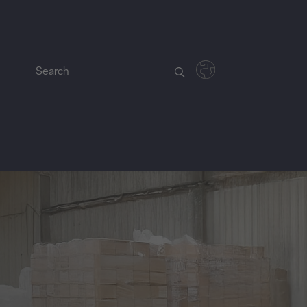
Deutsch
Polski
Magyar
Czech
Nederlands