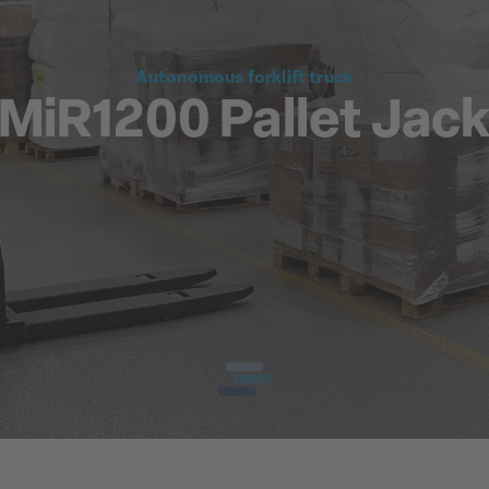
Autonomous forklift truck
MiR1200 Pallet Jac