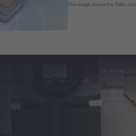
The image shows the Pallet Jac