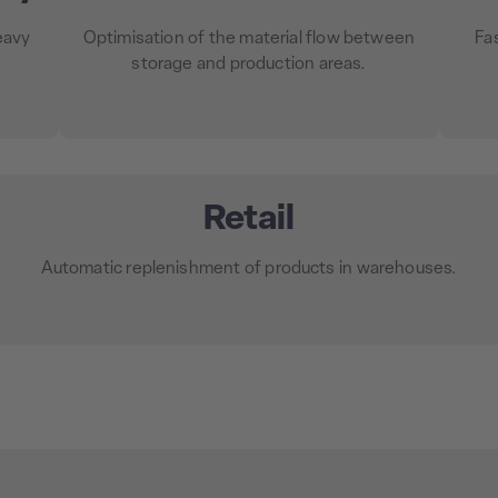
eavy
Optimisation of the material flow between
Fa
storage and production areas.
Retail
Automatic replenishment of products in warehouses.