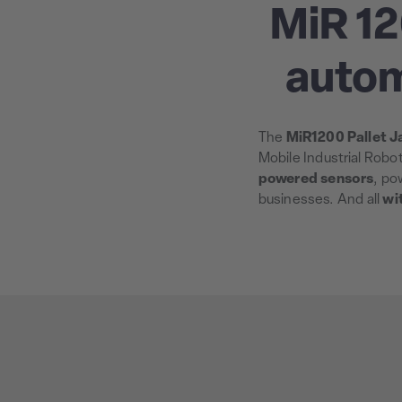
MiR 12
autom
The
MiR1200 Pallet J
Mobile Industrial Robo
powered sensors
, po
businesses. And all
wi