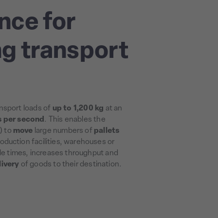
nce for
g transport
nsport loads of
up to 1,200 kg
at an
s per second
. This enables the
) to
move
large numbers of
pallets
oduction facilities, warehouses or
cle times, increases throughput and
livery
of goods to their destination.