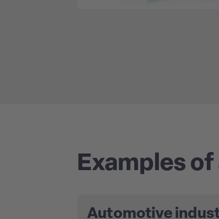
Examples of 
Automotive indus