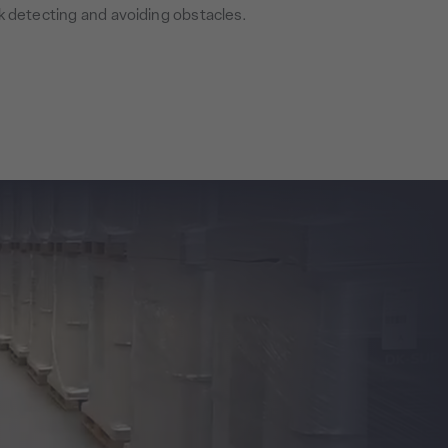
k detecting and avoiding obstacles.