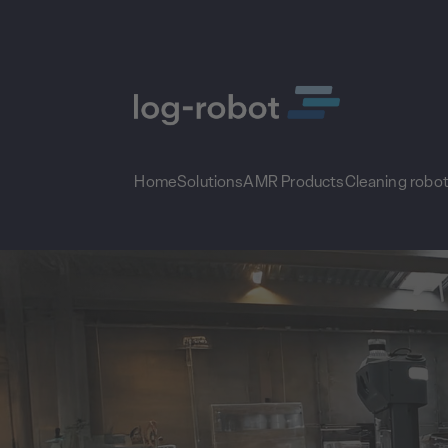
Home
Solutions
AMR Products
Cleaning robo