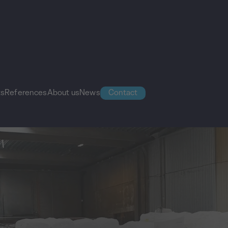
ts
References
About us
News
Contact