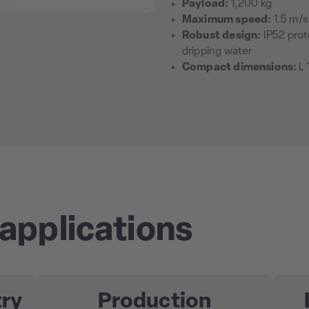
Payload:
1,200 kg
Maximum speed:
1.5 m/s
Robust design:
IP52 prot
dripping water
Compact dimensions:
L 
applications
try
Production