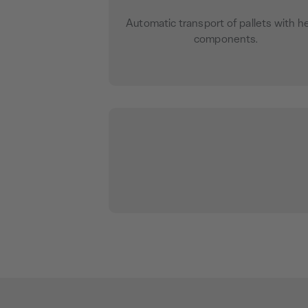
Automatic transport of pallets with h
components.