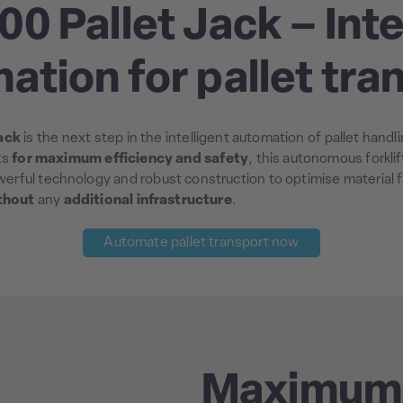
00 Pallet Jack – Inte
ation for pallet tra
ack
is the next step in the intelligent automation of pallet hand
ts
for maximum efficiency and safety
, this autonomous forkli
werful technology and robust construction to optimise material 
thout
any
additional infrastructure
.
Automate pallet transport now
Maximum