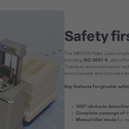
Safety fir
The MiR1200 Pallet Jack complie
including
ISO 3691-4
, and offe
Thanks to advanced sensor tech
around people and obstacles an
Key features for greater safet
360° obstacle detectio
Complete coverage of
th
Manual tiller mode
for ma