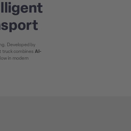
lligent
nsport
ling. Developed by
ft truck combines
AI-
flow in modern