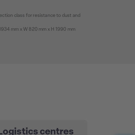
ection class for resistance to dust and
1934 mm x W 820 mm x H 1990 mm
Logistics centres