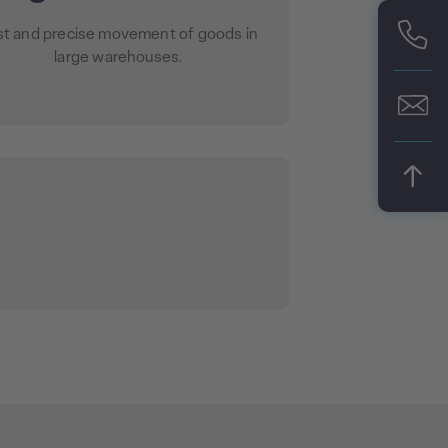
st and precise movement of goods in
large warehouses.