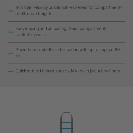
Scalable: Flexibly positionable shelves for compartments
of different heights
Easy loading and unloading: Open compartments
facilitate access
Powerhouse: shelf can be loaded with up to approx. 80
kg
Quick setup: Unpack and ready to go in just a few hours