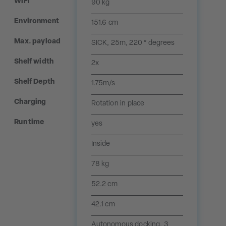
WiFi
90 kg
Environment
151.6 cm
Max. payload
SICK, 25m, 220 ° degrees
Shelf width
2x
Shelf Depth
1.75m/s
Charging
Rotation in place
Run time
yes
Inside
78 kg
52.2 cm
42.1 cm
Autonomous docking, 3