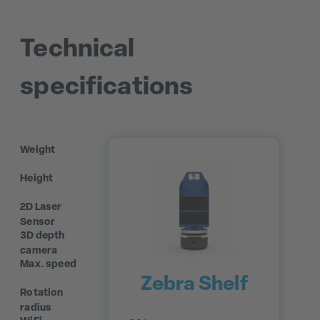
Technical
specifications
Weight
Height
2D Laser
Sensor
3D depth
camera
Max. speed
Zebra Shelf
Rotation
radius