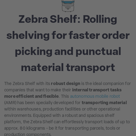
Zebra Shelf: Rolling
shelving for faster order
picking and punctual
material transport
The Zebra Shelf with its
robust design
is the ideal companion for
companies that want to make their
internal transport tasks
more efficient and flexible
. This
autonomous mobile robot
(AMR) has been specially developed for
transporting material
within warehouses, production facilities or other operational
environments. Equipped with a robust and spacious shelf
platform, the Zebra Shelf can effortlessly transport loads of up to
approx. 80 kilograms - be it for transporting parcels, tools or
production components.