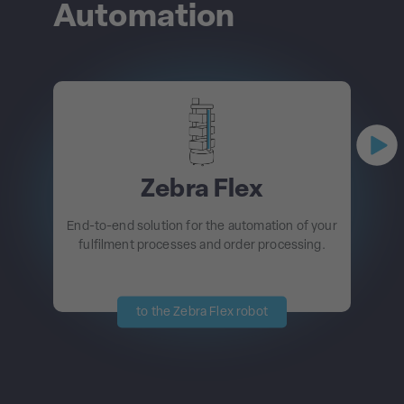
Automation
Zebra Flex
End-to-end solution for the automation of your
fulfilment processes and order processing.
to the Zebra Flex robot