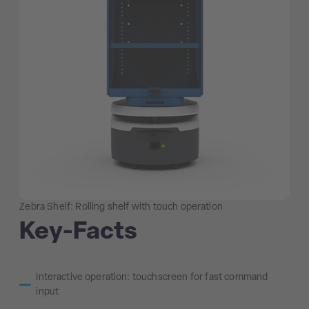
Zebra Shelf: Rolling shelf with touch operation
Key-Facts
Interactive operation: touchscreen for fast command
input