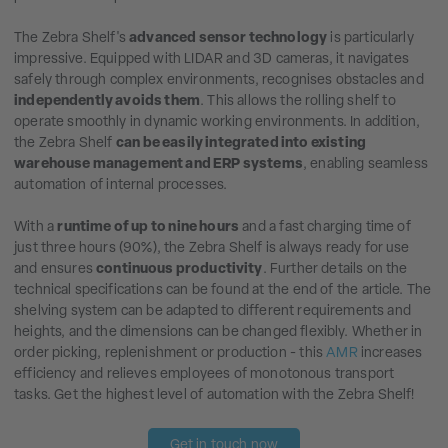
The Zebra Shelf's
advanced sensor technology
is particularly
impressive. Equipped with LIDAR and 3D cameras, it navigates
safely through complex environments, recognises obstacles and
independently avoids them
. This allows the rolling shelf to
operate smoothly in dynamic working environments. In addition,
the Zebra Shelf
can be easily integrated into existing
warehouse management and ERP systems
, enabling seamless
automation of internal processes.
With a
runtime of up to nine hours
and a fast charging time of
just three hours (90%), the Zebra Shelf is always ready for use
and ensures
continuous productivity
. Further details on the
technical specifications can be found at the end of the article. The
shelving system can be adapted to different requirements and
heights, and the dimensions can be changed flexibly. Whether in
order picking, replenishment or production - this
AMR
increases
efficiency and relieves employees of monotonous transport
tasks. Get the highest level of automation with the Zebra Shelf!
Get in touch now