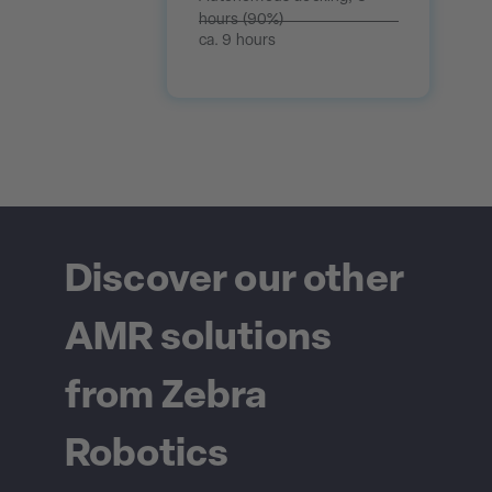
hours (90%)
ca. 9 hours
Discover our other
AMR solutions
from Zebra
Robotics