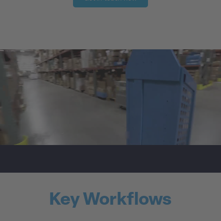
Key Workflows