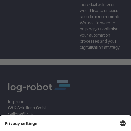
individual advice or
would like to discuss
specific requirements:
We look forward to
helping you optimise
your automation
processes and your
digitalisation strategy.
log-robot
S&K Solutions GmbH
Sailerwöhr 16
94032 Passau
+49 (0) 851/2009 30 10