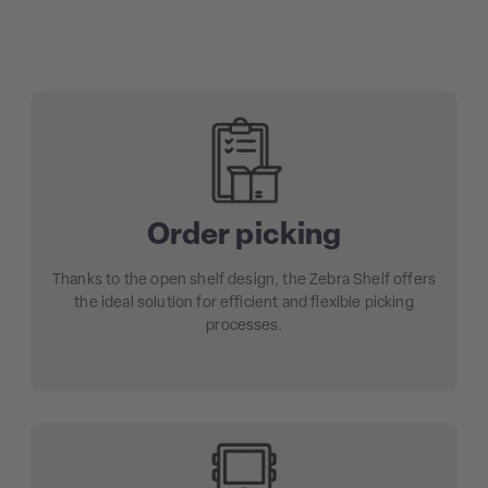
Order picking
Thanks to the open shelf design, the Zebra Shelf offers
the ideal solution for efficient and flexible picking
processes.