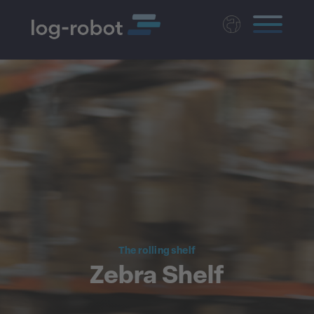
Deutsch
Polski
Magyar
Czech
Nederlands
The rolling shelf
Zebra Shelf