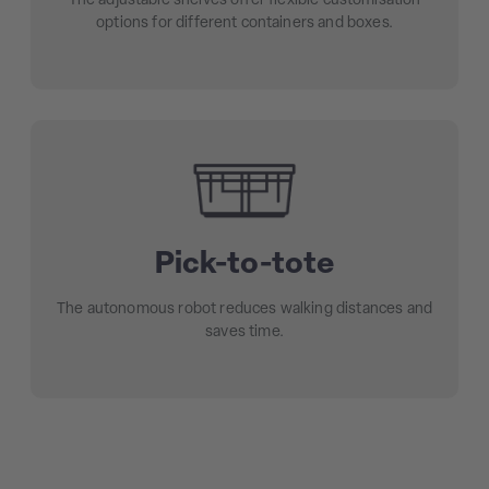
The adjustable shelves offer flexible customisation
options for different containers and boxes.
Pick-to-tote
The autonomous robot reduces walking distances and
saves time.