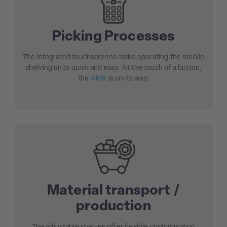
Picking Processes
The integrated touchscreens make operating the mobile
shelving units quick and easy. At the touch of a button,
the
AMR
is on its way.
Material transport /
production