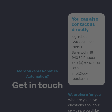
You can also
contact us
directly
log-robot
S&K Solutions
GmbH
Sailerwöhr 16
94032 Passau
+49 (0) 851/2009
30 10
More on Zebra Robotics
info@log-
Automation?
robot.com
Get in touch
We are here for you
Whether you have
questions about our
services, would like