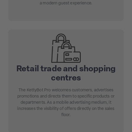
a modern guest experience.
Retail trade and shopping
centres
The KettyBot Pro welcomes customers, advertises
promotions and directs them to specific products or
departments. As a mobile advertising medium, it
increases the visibility of offers directly on the sales
floor.