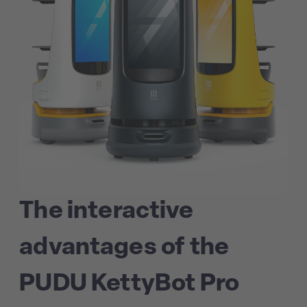
The interactive
advantages of the
PUDU KettyBot Pro