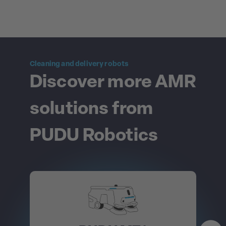
Cleaning and delivery robots
Discover more AMR
solutions from
PUDU Robotics