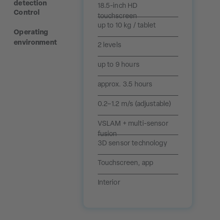
detection
18.5-inch HD
Control
touchscreen
up to 10 kg / tablet
Operating
environment
2 levels
up to 9 hours
approx. 3.5 hours
0.2–1.2 m/s (adjustable)
VSLAM + multi-sensor
fusion
3D sensor technology
Touchscreen, app
Interior