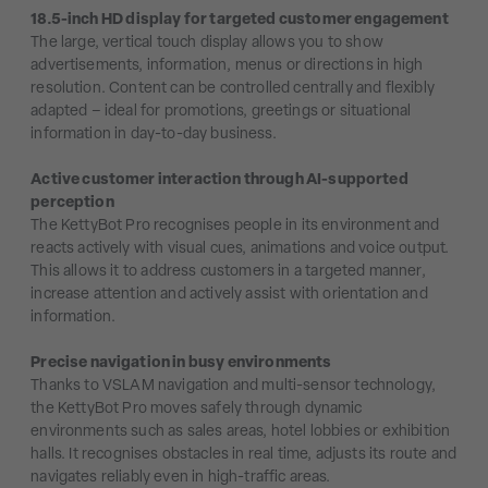
18.5-inch HD display for targeted customer engagement
The large, vertical touch display allows you to show
advertisements, information, menus or directions in high
resolution. Content can be controlled centrally and flexibly
adapted – ideal for promotions, greetings or situational
information in day-to-day business.
Active customer interaction through AI-supported
perception
The KettyBot Pro recognises people in its environment and
reacts actively with visual cues, animations and voice output.
This allows it to address customers in a targeted manner,
increase attention and actively assist with orientation and
information.
Precise navigation in busy environments
Thanks to VSLAM navigation and multi-sensor technology,
the KettyBot Pro moves safely through dynamic
environments such as sales areas, hotel lobbies or exhibition
halls. It recognises obstacles in real time, adjusts its route and
navigates reliably even in high-traffic areas.