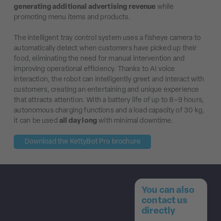
generating additional advertising revenue
while
promoting menu items and products.
The intelligent tray control system uses a fisheye camera to
automatically detect when customers have picked up their
food, eliminating the need for manual intervention and
improving operational efficiency. Thanks to AI voice
interaction, the robot can intelligently greet and interact with
customers, creating an entertaining and unique experience
that attracts attention. With a battery life of up to 8–9 hours,
autonomous charging functions and a load capacity of 30 kg,
it can be used
all day long
with minimal downtime.
Download the KettyBot Pro brochure
You can also
contact us
directly