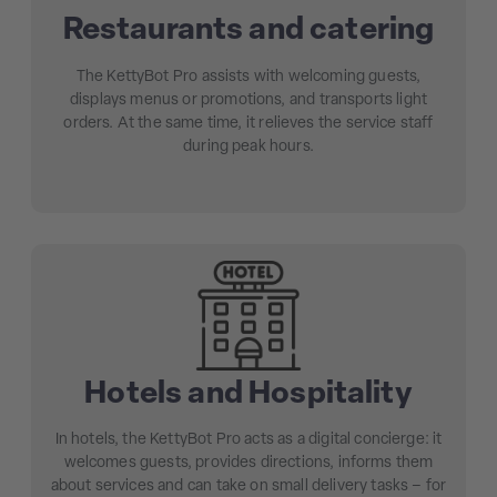
Restaurants and catering
The KettyBot Pro assists with welcoming guests,
displays menus or promotions, and transports light
orders. At the same time, it relieves the service staff
during peak hours.
Hotels and Hospitality
In hotels, the KettyBot Pro acts as a digital concierge: it
welcomes guests, provides directions, informs them
about services and can take on small delivery tasks – for