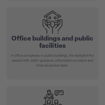
Office buildings and public
facilities
In office complexes or public buildings, the KettyBot Pro
assists with visitor guidance, information provision and
internal service tasks.