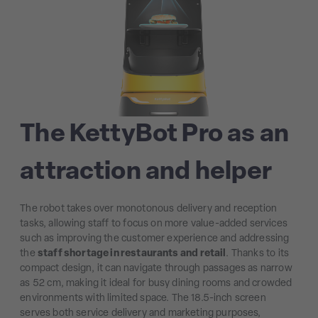
The KettyBot Pro as an
attraction and helper
The robot takes over monotonous delivery and reception
tasks, allowing staff to focus on more value-added services
such as improving the customer experience and addressing
the
staff shortage in restaurants and retail
. Thanks to its
compact design, it can navigate through passages as narrow
as 52 cm, making it ideal for busy dining rooms and crowded
environments with limited space. The 18.5-inch screen
serves both service delivery and marketing purposes,