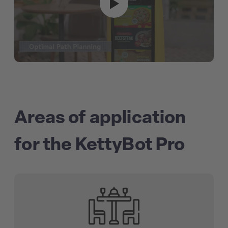
Areas of application
for the KettyBot Pro