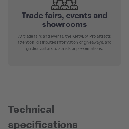
Trade fairs, events and
showrooms
At trade fairs and events, the KettyBot Pro attracts
attention, distributes information or giveaways, and
guides visitors to stands or presentations.
Technical
specifications