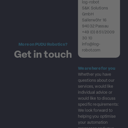
log-robot
S&K Solutions
GmbH
Sailerwöhr 16
94032 Passau
+49 (0) 851/2009
30 10
info@log-
More on PUDU Robotics?
robot.com
Get in touch
We are here for you
Whether you have
questions about our
services, would like
individual advice or
would like to discuss
specific requirements:
We look forward to
helping you optimise
your automation