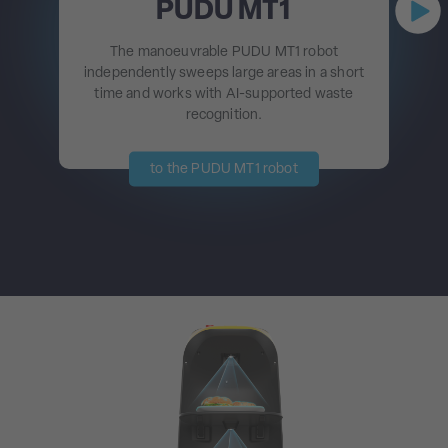
PUDU MT1
The manoeuvrable PUDU MT1 robot
independently sweeps large areas in a short
time and works with AI-supported waste
recognition.
to the PUDU MT1 robot