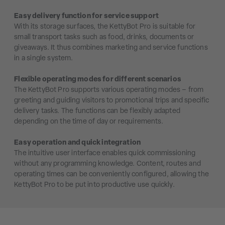
Easy delivery function for service support
With its storage surfaces, the KettyBot Pro is suitable for
small transport tasks such as food, drinks, documents or
giveaways. It thus combines marketing and service functions
in a single system.
Flexible operating modes for different scenarios
The KettyBot Pro supports various operating modes – from
greeting and guiding visitors to promotional trips and specific
delivery tasks. The functions can be flexibly adapted
depending on the time of day or requirements.
Easy operation and quick integration
The intuitive user interface enables quick commissioning
without any programming knowledge. Content, routes and
operating times can be conveniently configured, allowing the
KettyBot Pro to be put into productive use quickly.