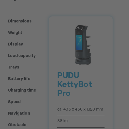
Dimensions
Weight
Display
Load capacity
Trays
PUDU
Battery life
KettyBot
Charging time
Pro
Speed
ca. 435 x 450 x 1.120 mm
Navigation
38 kg
Obstacle