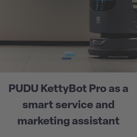
PUDU KettyBot Pro as a
smart service and
marketing assistant