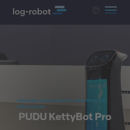
Deutsch
Polski
Magyar
Czech
Nederlands
Interactive service robot for advertising and
delivery tasks
PUDU KettyBot Pro