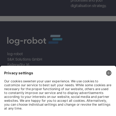
processes and your
digitalisation strategy.
log-robot
S&K Solutions GmbH
Sailerwöhr 16
94032 Passau
+49 (0) 851/2009 30 10
info@log-robot.com
Solutions
About us
References
Imprint
Data protection