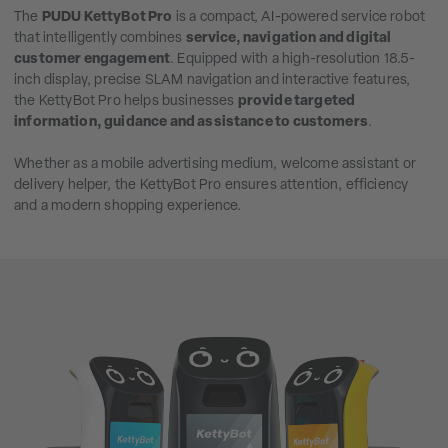
The
PUDU KettyBot Pro
is a compact, AI-powered service robot
that intelligently combines
service, navigation and digital
customer engagement
. Equipped with a high-resolution 18.5-
inch display, precise SLAM navigation and interactive features,
the KettyBot Pro helps businesses
provide targeted
information, guidance and assistance to customers
.
Whether as a mobile advertising medium, welcome assistant or
delivery helper, the KettyBot Pro ensures attention, efficiency
and a modern shopping experience.