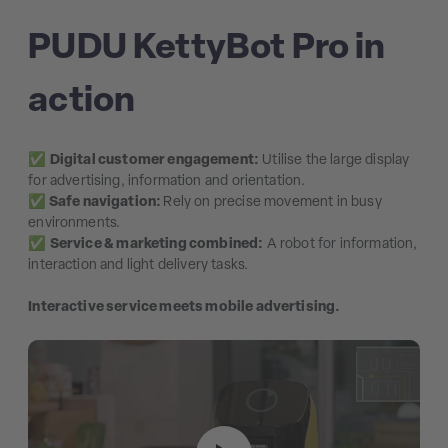
PUDU KettyBot Pro in
action
✅
Digital customer engagement:
Utilise the large display
for advertising, information and orientation.
✅
Safe navigation:
Rely on precise movement in busy
environments.
✅
Service & marketing combined:
A robot for information,
interaction and light delivery tasks.
Interactive service meets mobile advertising.