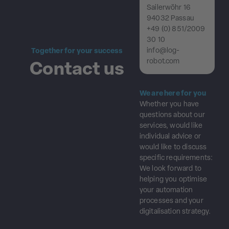
Sailerwöhr 16
94032 Passau
+49 (0) 851/2009
30 10
info@log-
Together for your success
robot.com
Contact us
We are here for you
Whether you have
questions about our
services, would like
individual advice or
would like to discuss
specific requirements:
We look forward to
helping you optimise
your automation
processes and your
digitalisation strategy.