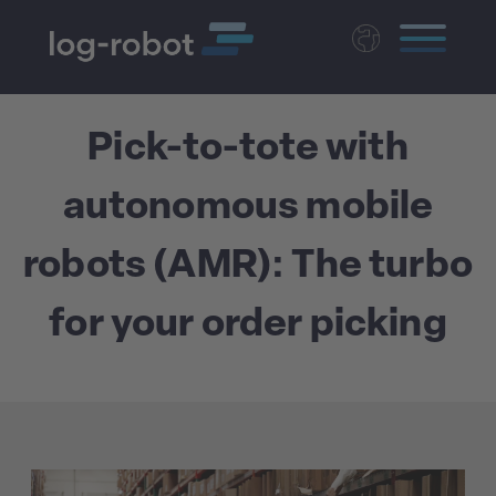
Deutsch
Pick-to-tote with
Polski
Magyar
autonomous mobile
Czech
Nederlands
robots (AMR): The turbo
for your order picking