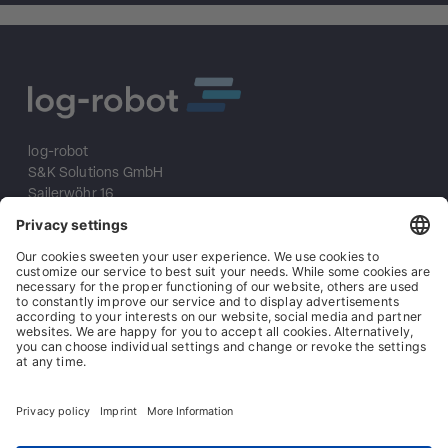
log-robot
S&K Solutions GmbH
Sailerwöhr 16
94032 Passau
+49 (0) 851/2009 30 10
info@log-robot.com
Solutions
About us
References
Imprint
Data protection
General terms and conditions
General conditions of purchase