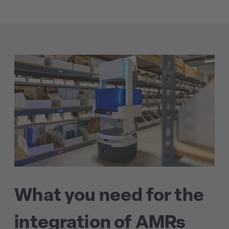
What you need for the
integration of AMRs