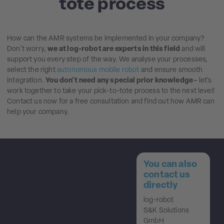
tote process
How can the AMR systems be implemented in your company?
Don't worry,
we at log-robot are experts in this field
and will
support you every step of the way. We analyse your processes,
select the right
autonomous mobile robot
and ensure smooth
integration.
You don't need any special prior knowledge -
let's
work together to take your pick-to-tote process to the next level!
Contact us now for a free consultation and find out how AMR can
help your company.
You can also
contact us
directly
log-robot
S&K Solutions
GmbH