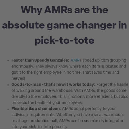
Why AMRs are the
absolute game changer in
pick-to-tote
Faster than Speedy Gonzales:
AMR
s speed up item grouping
enormously. They always know where each item is located and
get it to the right employee in no time. That saves time and
nerves!
Goods-to-man - that's how it works today:
Forget the hassle
of walking around the warehouse. With AMRs, the goods come
directly to the employee. This is not only more efficient, but also
protects the health of your employees.
Flexible like a chameleon:
AMRs adapt perfectly to your
individual requirements. Whether you have a small warehouse
or a huge production hall, AMRs can be seamlessly integrated
into your pick-to-tote process.