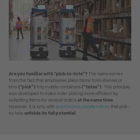
Are you familiar with "pick-to-tote"?
The name comes
from the fact that employees place items from shelves or
bins
("pick")
into mobile containers
("totes")
. This principle
was developed to make order picking more efficient by
collecting items for several orders
at the same time
.
However, it is only with
autonomous mobile robots
that pick-
to-tote
unfolds its full potential
.