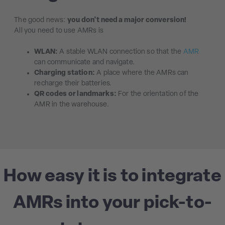
The good news:
you don't need a major conversion!
All you need to use AMRs is
WLAN:
A stable WLAN connection so that the
AMR
can communicate and navigate.
Charging station:
A place where the AMRs can
recharge their batteries.
QR codes or landmarks:
For the orientation of the
AMR in the warehouse.
How easy it is to integrate
AMRs into your pick-to-